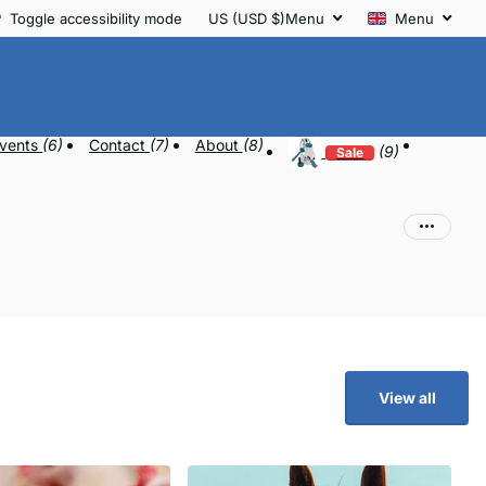
Toggle accessibility mode
US (USD $)
Menu
Menu
vents
(6)
Contact
(7)
About
(8)
(9)
Sale
View all