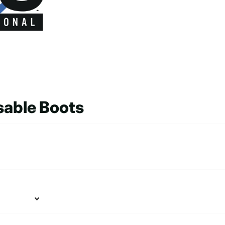
sable Boots