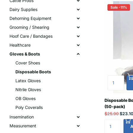
Cattle Prods
Sale -11%
Dairy Supplies
Dehorning Equipment
Grooming / Shearing
Hoof Care / Bandages
Healthcare
Gloves & Boots
Cover Shoes
Disposable Boots
Latex Gloves
Nitrile Gloves
OB Gloves
Disposable Bo
(50-pack)
Poly Coveralls
$25.90
$23.1
Insemination
Measurement
A