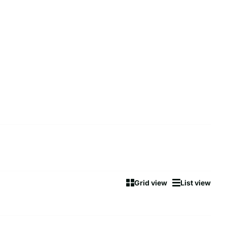
Grid view
List view