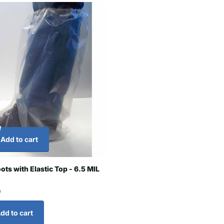
Add to cart
ots with Elastic Top - 6.5 MIL
0
dd to cart