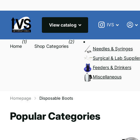
IVS
View catalog
(1)
(2)
Home
Shop Categories
Needles & Syringes
Surgical & Lab Supplie
Feeders & Drinkers
Miscellaneous
Homepage
Disposable Boots
Popular Categories