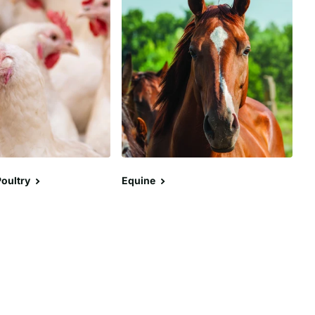
oultry
Equine