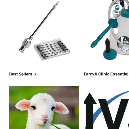
Best Sellers
Farm & Clinic Essential