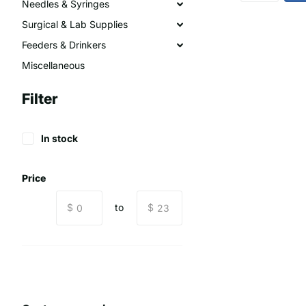
Needles & Syringes
Surgical & Lab Supplies
Feeders & Drinkers
Miscellaneous
Filter
In stock
Price
$
to
$