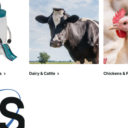
s
Dairy & Cattle
Chickens & P