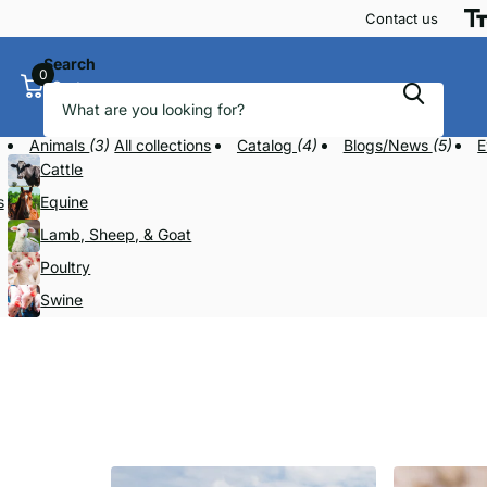
Contact us
Search
0
Cart
Animals
(3)
All collections
Catalog
(4)
Blogs/News
(5)
E
Cattle
s
Equine
Lamb, Sheep, & Goat
Poultry
Swine