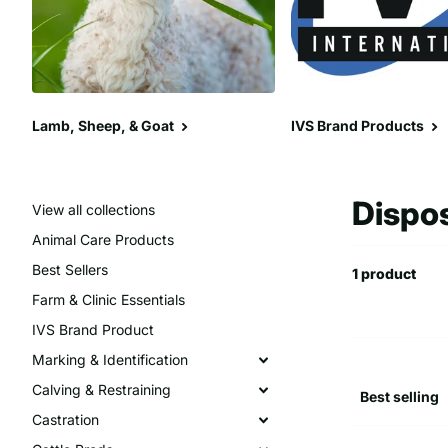
Lamb, Sheep, & Goat
IVS Brand Products
Dispo
View all collections
Animal Care Products
Best Sellers
1 product
Farm & Clinic Essentials
IVS Brand Product
Marking & Identification
Calving & Restraining
Castration